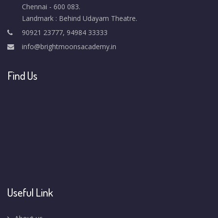
Chennai - 600 083.
Landmark : Behind Udayam Theatre.
90921 23777, 94984 33333
info@brightmoonsacademy.in
Find Us
Useful Link