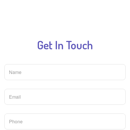
Get In
Touch