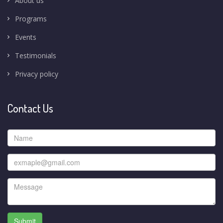
About us
Programs
Events
Testimonials
Privacy policy
Contact Us