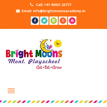
Call: +91 90921 23777
Email: info@brightmoonsacademy.in