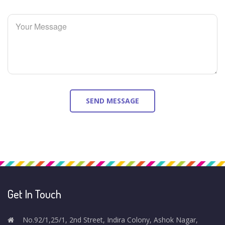
Get In Touch
No.92/1,25/1, 2nd Street, Indira Colony, Ashok Nagar,