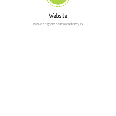
Website
www.brightmoonsacademy.in