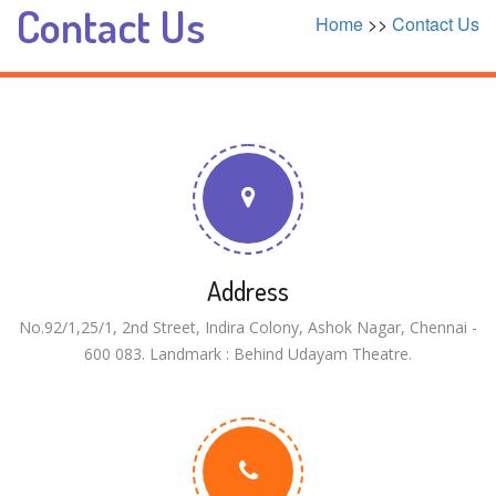
Contact Us
Home
>>
Contact Us
Address
No.92/1,25/1, 2nd Street, Indira Colony, Ashok Nagar, Chennai -
600 083. Landmark : Behind Udayam Theatre.