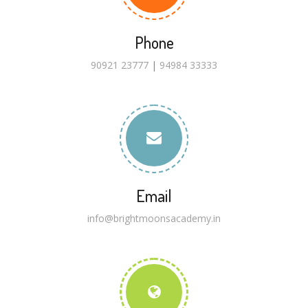
Phone
90921 23777
|
94984 33333
Email
info@brightmoonsacademy.in